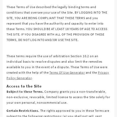
These Terms of Use described the legally binding terms and
conditions that oversee your use of the Site. BY LOGGING INTO THE
SITE, YOU ARE BEING COMPLIANT THAT THESE TERMS and you
represent that you have the authority and capacity to enter into
these Terms. YOU SHOULD BE AT LEAST 18 YEARS OF AGE TO ACCESS
THE SITE. IF YOU DISAGREE WITH ALL OF THE PROVISION OF THESE
TERMS, DO NOT LOG INTO AND/OR USE THE SITE.
These terms require the use of arbitration Section 10.2 on an
individual basis to resolve disputes and also limit the remedies
available to you in the event of a dispute. These Terms of Use were
created with the help of the
Terms Of Use Generator
and the
Privacy
Policy Generator
.
Access to the Site
Subject to these Terms.
Company grants you a non-transferable,
non-exclusive, revocable, limited license to access the Site solely for
your own personal, noncommercial use.
Certain Restrictions.
The rights approved to you in these Terms are
subject to the following restrictions: (a) you shall not sell, rent,