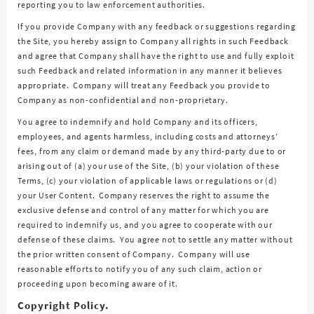
reporting you to law enforcement authorities.
If you provide Company with any feedback or suggestions regarding
the Site, you hereby assign to Company all rights in such Feedback
and agree that Company shall have the right to use and fully exploit
such Feedback and related information in any manner it believes
appropriate. Company will treat any Feedback you provide to
Company as non-confidential and non-proprietary.
You agree to indemnify and hold Company and its officers,
employees, and agents harmless, including costs and attorneys’
fees, from any claim or demand made by any third-party due to or
arising out of (a) your use of the Site, (b) your violation of these
Terms, (c) your violation of applicable laws or regulations or (d)
your User Content. Company reserves the right to assume the
exclusive defense and control of any matter for which you are
required to indemnify us, and you agree to cooperate with our
defense of these claims. You agree not to settle any matter without
the prior written consent of Company. Company will use
reasonable efforts to notify you of any such claim, action or
proceeding upon becoming aware of it.
Copyright Policy.