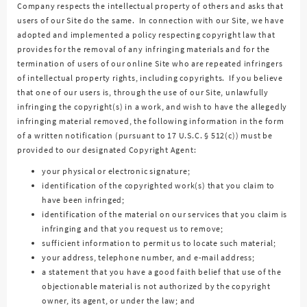
Company respects the intellectual property of others and asks that
users of our Site do the same. In connection with our Site, we have
adopted and implemented a policy respecting copyright law that
provides for the removal of any infringing materials and for the
termination of users of our online Site who are repeated infringers
of intellectual property rights, including copyrights. If you believe
that one of our users is, through the use of our Site, unlawfully
infringing the copyright(s) in a work, and wish to have the allegedly
infringing material removed, the following information in the form
of a written notification (pursuant to 17 U.S.C. § 512(c)) must be
provided to our designated Copyright Agent:
your physical or electronic signature;
identification of the copyrighted work(s) that you claim to
have been infringed;
identification of the material on our services that you claim is
infringing and that you request us to remove;
sufficient information to permit us to locate such material;
your address, telephone number, and e-mail address;
a statement that you have a good faith belief that use of the
objectionable material is not authorized by the copyright
owner, its agent, or under the law; and