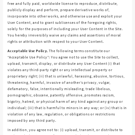
free and fully paid, worldwide license to reproduce, distribute,
publicly display and perform, prepare derivative works of,
incorporate into other works, and otherwise use and exploit your
User Content, and to grant sublicenses of the foregoing rights,
solely for the purposes of including your User Content in the Site.
You hereby irreversibly waive any claims and assertions of moral
rights or attribution with respect to your User Content.
Acceptable Use Policy.
The following terms constitute our
“Acceptable Use Policy”: You agree not to use the Site to collect,
upload, transmit, display, or distribute any User Content (i) that
violates any third-party right or any intellectual property or
proprietary right; (ii) that is unlawful, harassing, abusive, tortious,
threatening, harmful, invasive of another’s privacy, vulgar,
defamatory, false, intentionally misleading, trade libelous,
pornographic, obscene, patently offensive, promotes racism,
bigotry, hatred, or physical harm of any kind against any group or
individual; (iii) that is harmful to minors in any way; or (iv) that is in
violation of any law, regulation, or obligations or restrictions
imposed by any third party.
In addition, you agree not to: (i) upload, transmit, or distribute to