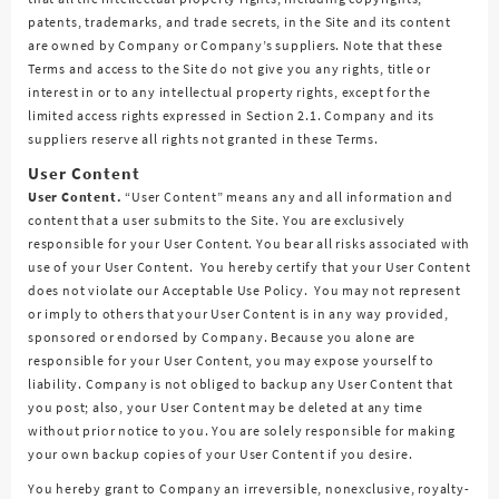
patents, trademarks, and trade secrets, in the Site and its content
are owned by Company or Company’s suppliers. Note that these
Terms and access to the Site do not give you any rights, title or
interest in or to any intellectual property rights, except for the
limited access rights expressed in Section 2.1. Company and its
suppliers reserve all rights not granted in these Terms.
User Content
User Content.
“User Content” means any and all information and
content that a user submits to the Site. You are exclusively
responsible for your User Content. You bear all risks associated with
use of your User Content. You hereby certify that your User Content
does not violate our Acceptable Use Policy. You may not represent
or imply to others that your User Content is in any way provided,
sponsored or endorsed by Company. Because you alone are
responsible for your User Content, you may expose yourself to
liability. Company is not obliged to backup any User Content that
you post; also, your User Content may be deleted at any time
without prior notice to you. You are solely responsible for making
your own backup copies of your User Content if you desire.
You hereby grant to Company an irreversible, nonexclusive, royalty-