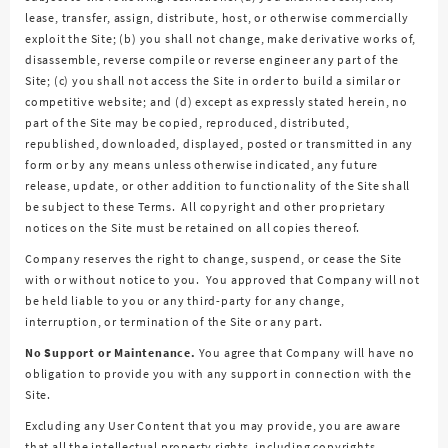
lease, transfer, assign, distribute, host, or otherwise commercially
exploit the Site; (b) you shall not change, make derivative works of,
disassemble, reverse compile or reverse engineer any part of the
Site; (c) you shall not access the Site in order to build a similar or
competitive website; and (d) except as expressly stated herein, no
part of the Site may be copied, reproduced, distributed,
republished, downloaded, displayed, posted or transmitted in any
form or by any means unless otherwise indicated, any future
release, update, or other addition to functionality of the Site shall
be subject to these Terms. All copyright and other proprietary
notices on the Site must be retained on all copies thereof.
Company reserves the right to change, suspend, or cease the Site
with or without notice to you. You approved that Company will not
be held liable to you or any third-party for any change,
interruption, or termination of the Site or any part.
No Support or Maintenance.
You agree that Company will have no
obligation to provide you with any support in connection with the
Site.
Excluding any User Content that you may provide, you are aware
that all the intellectual property rights, including copyrights,