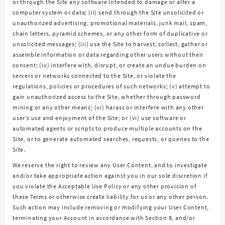
or through the Site any software intended to damage or alter a
computer system or data; (ii) send through the Site unsolicited or
unauthorized advertising, promotional materials, junk mail, spam,
chain letters, pyramid schemes, or any other form of duplicative or
unsolicited messages; (iii) use the Site to harvest, collect, gather or
assemble information or data regarding other users without their
consent; (iv) interfere with, disrupt, or create an undue burden on
servers or networks connected to the Site, or violate the
regulations, policies or procedures of such networks; (v) attempt to
gain unauthorized access to the Site, whether through password
mining or any other means; (vi) harass or interfere with any other
user’s use and enjoyment of the Site; or (vi) use software or
automated agents or scripts to produce multiple accounts on the
Site, or to generate automated searches, requests, or queries to the
Site.
We reserve the right to review any User Content, and to investigate
and/or take appropriate action against you in our sole discretion if
you violate the Acceptable Use Policy or any other provision of
these Terms or otherwise create liability for us or any other person.
Such action may include removing or modifying your User Content,
terminating your Account in accordance with Section 8, and/or