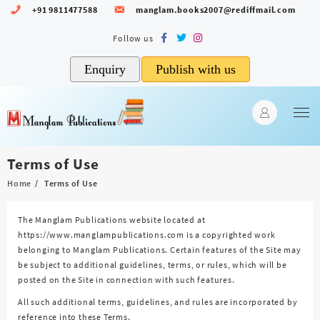
Skip
+91 9811477588
manglam.books2007@rediffmail.com
to
content
Enquiry
Publish with us
Terms of Use
Home
Terms of Use
The Manglam Publications website located at
https://www.manglampublications.com is a copyrighted work
belonging to Manglam Publications. Certain features of the Site may
be subject to additional guidelines, terms, or rules, which will be
posted on the Site in connection with such features.
All such additional terms, guidelines, and rules are incorporated by
reference into these Terms.