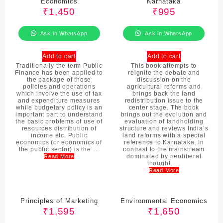
Economics
Karnataka
₹
1,450
₹
995
Ask in WhatsApp
Ask in WhatsApp
Add to cart
Add to cart
Traditionally the term Public
This book attempts to
Finance has been applied to
reignite the debate and
the package of those
discussion on the
policies and operations
agricultural reforms and
which involve the use of tax
brings back the land
and expenditure measures
redistribution issue to the
while budgetary policy is an
center stage. The book
important part to understand
brings out the evolution and
the basic problems of use of
evaluation of landholding
resources distribution of
structure and reviews India’s
income etc. Public
land reforms with a special
economics (or economics of
reference to Karnataka. In
the public sector) is the …
contrast to the mainstream
dominated by neoliberal
Read More
thought, …
Read More
Principles of Marketing
Environmental Economics
₹
1,595
₹
1,650