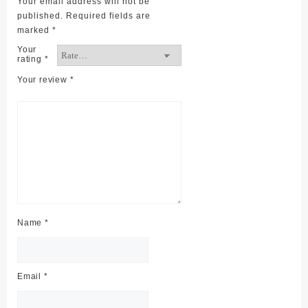
Your email address will not be
published.
Required fields are
marked
*
Your
rating
*
Your review
*
Name
*
Email
*