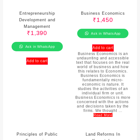
Entrepreneurship
Business Economics
₹
1,450
Development and
Management
₹
1,390
Ask in WhatsApp
Ask in WhatsApp
Add to cart
Business Economics is an
undaunting and accessible
Add to cart
text that focuses on the real
world of business and how
this relates to Economics.
Business Economics is
fundamentally micro-
economic is nature. It
studies the activities of an
individual firm or unit.
Business Economics is more
concerned with the actions
and decisions taken by the
firms. We thought …
Read More
Principles of Public
Land Reforms In