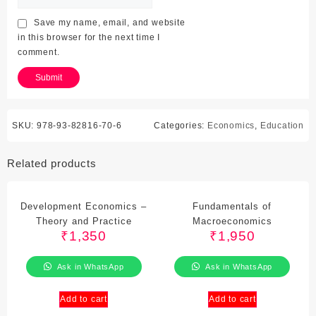
Save my name, email, and website
in this browser for the next time I
comment.
SKU:
978-93-82816-70-6
Categories:
Economics
,
Education
Related products
Development Economics –
Fundamentals of
Theory and Practice
Macroeconomics
₹
1,350
₹
1,950
Ask in WhatsApp
Ask in WhatsApp
Add to cart
Add to cart