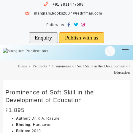
Skip
+91 9811477588
to
manglam.books2007@rediffmail.com
content
Enquiry
Publish with us
Home
Products
Prominence of Soft Skill in the Development of
Education
Prominence of Soft Skill in the
Development of Education
₹
1,895
Author
:
Dr. K.A. Rasure
Binding
:
Hardcover
Edition
:
2019