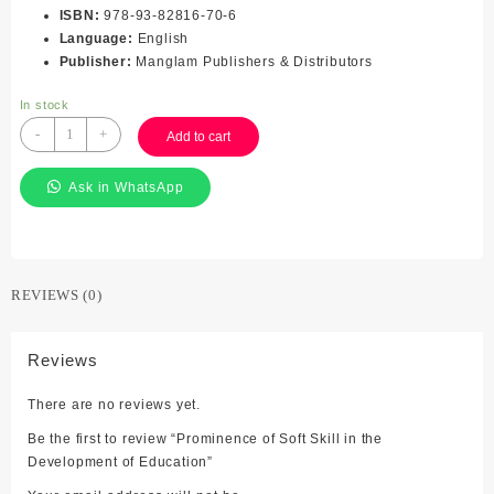
ISBN
:
978-93-82816-70-6
Language
:
English
Publisher
:
Manglam Publishers & Distributors
In stock
Prominence
-
+
Add to cart
of
Soft
Ask in WhatsApp
Skill
in
the
Development
of
REVIEWS (0)
Education
quantity
Reviews
There are no reviews yet.
Be the first to review “Prominence of Soft Skill in the
Development of Education”