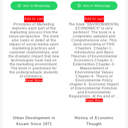
Ask in WhatsApp
Ask in WhatsApp
Add to cart
Add to cart
Principles of Marketing
The book “ENVIRONMENTAL
explores each part of the
ECONOMICS” is very
marketing process from the
pertinent. The book is a
value perspective. The book
completely updated and
also looks in detail at the
Comprehensive one. This
impact of social media upon
book consisting of FIVE
marketing practices and
Chapters. Chapter-1-
customer relationships, and
Introduction and Basic
the dramatic impact that new
Theories of Environmental
technologies have had on
Economics Chapter-2-
the marketing environment.
Externalities Chapter-3-
The book is positioned for
Measurement of
the undergraduate students
Environmental Values
of commerce, …
Chapter-4- Theory of
Environmental Policy
Read More
chapter-5- Economic Impact
of Environmental Pollution
and Environmental
Regulations. At the end of …
Read More
Urban Development in
History of Economic
Assam Since 1971
Thought