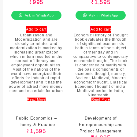
₹
995
₹
1,595
Ask in WhatsApp
Ask in WhatsApp
Add to cart
Add to cart
Urbanization and
Economic History of Thought
Modernization and are
book evaluates the through
closely co-related and
of significant economists
modernization is marked by
both in terms of the subject
increasing urbanization
of their day and in
which in turn resulted in the
comparative to contemporary
spread of literacy and
economic thought, The book
employment opportunities.
is concerned primarily with
Most of the nations of the
the basic components of
world have energized their
economic thought, namely,
efforts for industrial rapid
Ancient, Medieval, Modern
development and it has the
economic thought, Classical
power of attract more money,
Economic Thought of india,
men and materials for urban
Medieval period in India,
…
Nineteenth …
Read More
Read More
Public Economics –
Development of
Theory & Practice
Entrepreneurship and
₹
1,595
Project Management