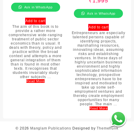
₹
1,995
Ask in WhatsApp
Ask in WhatsApp
Add to cart
The aim of this book is to
Add to cart
provide a rather more
Entrepreneurs are especially
comprehensive wide-ranging
talented persons capable of
treatment of public sector
identifying projects,
economics than is usual. It
marshalling resources,
deals with theory, policy and
innovating ideas, assuming
practice within the broad
risks and establishing
context and attempts a more
ventures. In these days of
general integration of them
highly uncertain business
than is found in most other
environment and highly
texts. It recognises that
sophisticated information
students invariably study
technology, prospective
other subjects …
entrepreneurs have to be
Read More
inspired and motivated to
take up some self-
employment ventures and
thereby create employment
opportunities for many
people. The main …
Read More
© 2026
Manglam Publications
Designed by
Themehunk